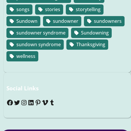
songs
stories
storytelling
Sundown
sundowner
sundowners
sundowner syndrome
Sundowning
sundown syndrome
Thanksgiving
wellness
Social Links
Facebook
Twitter
Instagram
LinkedIn
Pinterest
Vimeo
Tumblr