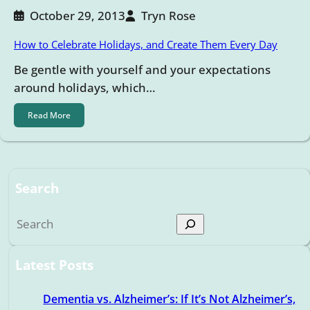
October 29, 2013
Tryn Rose
How to Celebrate Holidays, and Create Them Every Day
Be gentle with yourself and your expectations
around holidays, which…
Read More
Search
S
e
a
Latest Posts
r
c
Dementia vs. Alzheimer’s: If It’s Not Alzheimer’s,