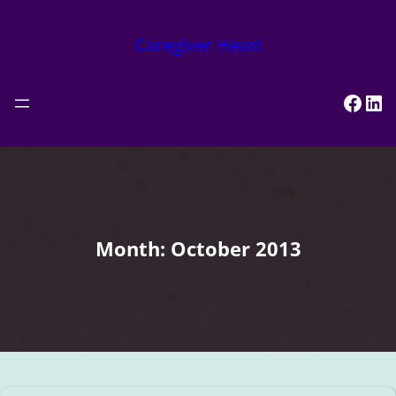
Skip
to
Caregiver Heart
content
Face
Lin
Month:
October 2013