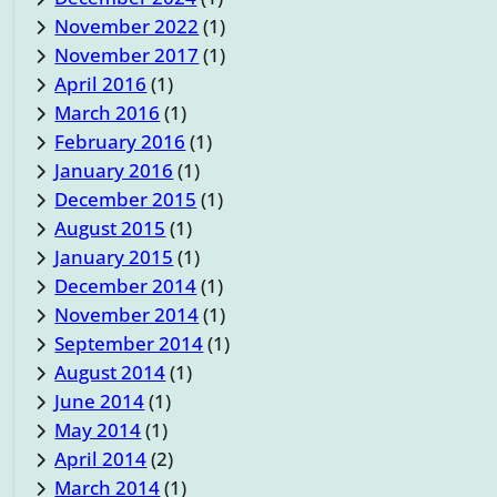
November 2022
(1)
November 2017
(1)
April 2016
(1)
March 2016
(1)
February 2016
(1)
January 2016
(1)
December 2015
(1)
August 2015
(1)
January 2015
(1)
December 2014
(1)
November 2014
(1)
September 2014
(1)
August 2014
(1)
June 2014
(1)
May 2014
(1)
April 2014
(2)
March 2014
(1)