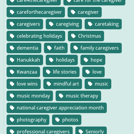
care4thecaregiver
care for the caregiver
careforthecaregiver
caregiver
caregivers
caregiving
caretaking
celebrating holidays
Christmas
dementia
faith
family caregivers
Hanukkah
holidays
hope
Kwanzaa
life stories
love
love wins
mindful art
music
music monday
music therapy
national caregiver appreciation month
photography
photos
professional caregivers
Seniorly