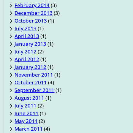
February 2014
(3)
December 2013
(3)
October 2013
(1)
July 2013
(1)
April 2013
(1)
January 2013
(1)
July 2012
(2)
April 2012
(1)
January 2012
(1)
November 2011
(1)
October 2011
(4)
September 2011
(1)
August 2011
(1)
July 2011
(2)
June 2011
(1)
May 2011
(2)
March 2011
(4)