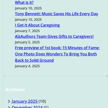
h
What is it?
January 10, 2025
Tony Bennett: Music Saves His Life Every Day
January 10, 2025
I Get It About Caregiving
January 7, 2025
AlzAuthors Team Gives Gifts to Caregivers!
January 5, 2025
Free preview of 1st book: 15 Minutes of Fame:
One Photo Does Wonders To Bring You Both
Back to Solid Ground
January 4, 2025
Archives
January 2025
(10)
December 2024
(1)