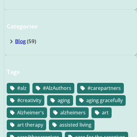
Categories
Blog
(59)
Tags
#alz
#AlzAuthors
#carepartners
#creativity
aging
aging gracefully
Alzheimer's
alzheimers
art
art therapy
assisted living