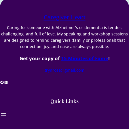
Caregiver Heart
Caring for someone with Alzheimer’s or dementia is tender,
challenging, and full of love. My speaking and workshop sessions
are designed to remind caregivers (family or professional) that
connection, joy, and ease are always possible.
Get your copy of
15 Minutes of Fame
!
trynrose@gmail.com
acebook
LinkedIn
Quick Links